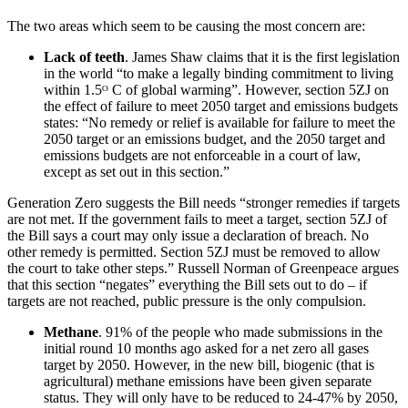
The two areas which seem to be causing the most concern are:
Lack of teeth
. James Shaw claims that it is the first legislation
in the world “to make a legally binding commitment to living
within 1.5ᴼ C of global warming”. However, section 5ZJ on
the effect of failure to meet 2050 target and emissions budgets
states: “No remedy or relief is available for failure to meet the
2050 target or an emissions budget, and the 2050 target and
emissions budgets are not enforceable in a court of law,
except as set out in this section.”
Generation Zero suggests the Bill needs “stronger remedies if targets
are not met. If the government fails to meet a target, section 5ZJ of
the Bill says a court may only issue a declaration of breach. No
other remedy is permitted. Section 5ZJ must be removed to allow
the court to take other steps.” Russell Norman of Greenpeace argues
that this section “negates” everything the Bill sets out to do – if
targets are not reached, public pressure is the only compulsion.
Methane
. 91% of the people who made submissions in the
initial round 10 months ago asked for a net zero all gases
target by 2050. However, in the new bill, biogenic (that is
agricultural) methane emissions have been given separate
status. They will only have to be reduced to 24-47% by 2050,