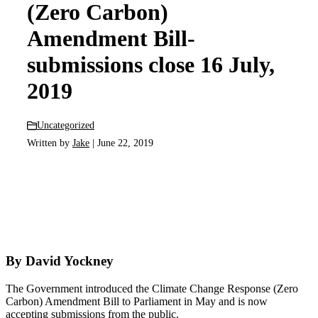
(Zero Carbon)
Amendment Bill-
submissions close 16 July,
2019
Uncategorized
Written by
Jake
| June 22, 2019
By David Yockney
The Government introduced the Climate Change Response (Zero
Carbon) Amendment Bill to Parliament in May and is now
accepting submissions from the public.