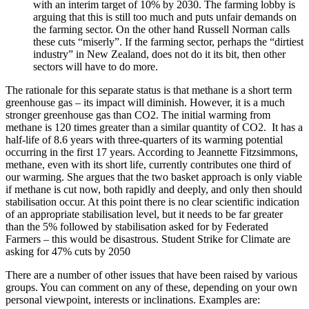
with an interim target of 10% by 2030. The farming lobby is
arguing that this is still too much and puts unfair demands on
the farming sector. On the other hand Russell Norman calls
these cuts “miserly”. If the farming sector, perhaps the “dirtiest
industry” in New Zealand, does not do it its bit, then other
sectors will have to do more.
The rationale for this separate status is that methane is a short term
greenhouse gas – its impact will diminish. However, it is a much
stronger greenhouse gas than CO2. The initial warming from
methane is 120 times greater than a similar quantity of CO2. It has a
half-life of 8.6 years with three-quarters of its warming potential
occurring in the first 17 years. According to Jeannette Fitzsimmons,
methane, even with its short life, currently contributes one third of
our warming. She argues that the two basket approach is only viable
if methane is cut now, both rapidly and deeply, and only then should
stabilisation occur. At this point there is no clear scientific indication
of an appropriate stabilisation level, but it needs to be far greater
than the 5% followed by stabilisation asked for by Federated
Farmers – this would be disastrous. Student Strike for Climate are
asking for 47% cuts by 2050
There are a number of other issues that have been raised by various
groups. You can comment on any of these, depending on your own
personal viewpoint, interests or inclinations. Examples are: