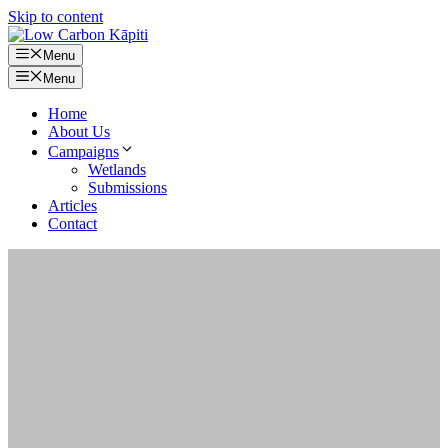
Skip to content
Menu
Menu
Home
About Us
Campaigns
Wetlands
Submissions
Articles
Contact