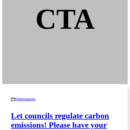
CTA
Submissions
Let councils regulate carbon
emissions! Please have your