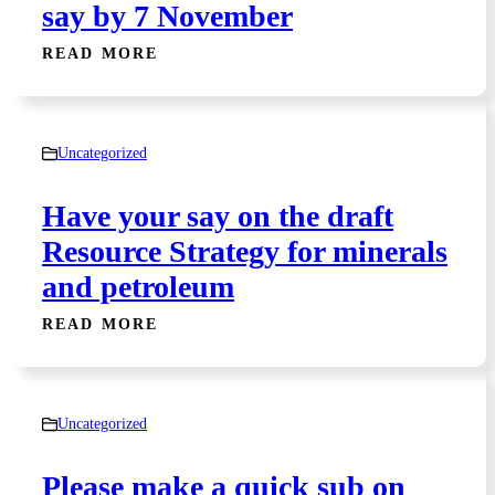
say by 7 November
READ MORE
Uncategorized
Have your say on the draft
Resource Strategy for minerals
and petroleum
READ MORE
Uncategorized
Please make a quick sub on