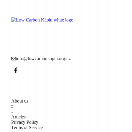
Low Carbon Kāpiti is a grassroots community
organisation made up of local people who want to see
more action to reduce the causes of the climate crisis (aka
climate change).
info@lowcarbonkapiti.org.nz
Pages
About us
#
#
Articles
Privacy Policy
Terms of Service