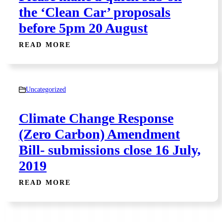
the ‘Clean Car’ proposals
before 5pm 20 August
READ MORE
Uncategorized
Climate Change Response
(Zero Carbon) Amendment
Bill- submissions close 16 July,
2019
READ MORE