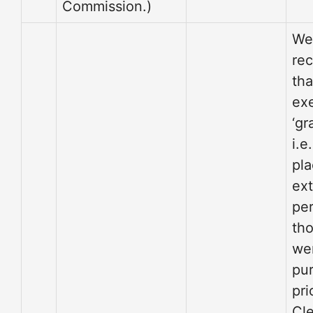
Commission.)
We
re
th
ex
‘gr
i.e
pla
ex
per
tho
we
pu
pri
Cl