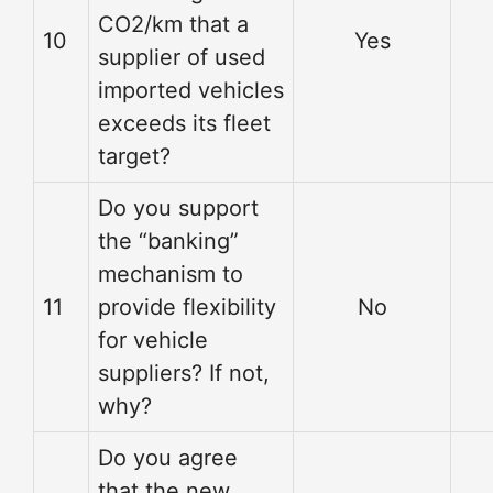
CO2/km that a
10
Yes
supplier of used
imported vehicles
exceeds its fleet
target?
Do you support
the “banking”
mechanism to
11
provide flexibility
No
for vehicle
suppliers? If not,
why?
Do you agree
that the new