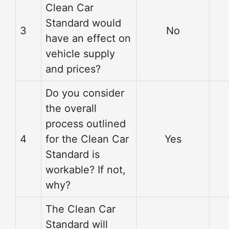
Clean Car
Standard would
3
No
have an effect on
vehicle supply
and prices?
Do you consider
the overall
process outlined
4
for the Clean Car
Yes
Standard is
workable? If not,
why?
The Clean Car
Standard will