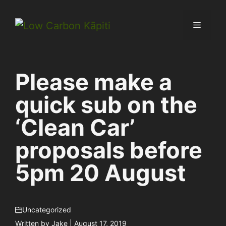
Skip
to
Menu
content
Please make a
quick sub on the
‘Clean Car’
proposals before
5pm 20 August
Uncategorized
Written by
Jake
| August 17, 2019