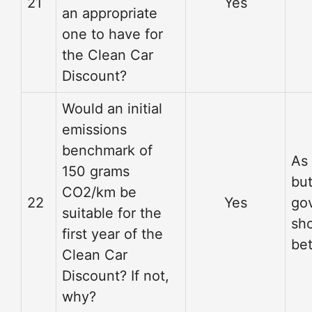
21
Yes
an appropriate
one to have for
the Clean Car
Discount?
Would an initial
emissions
benchmark of
As
150 grams
but
CO2/km be
22
Yes
go
suitable for the
sho
first year of the
bet
Clean Car
Discount? If not,
why?