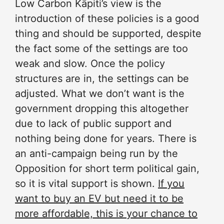
Low Carbon Kāpiti’s view is the
introduction of these policies is a good
thing and should be supported, despite
the fact some of the settings are too
weak and slow. Once the policy
structures are in, the settings can be
adjusted. What we don’t want is the
government dropping this altogether
due to lack of public support and
nothing being done for years. There is
an anti-campaign being run by the
Opposition for short term political gain,
so it is vital support is shown.
If you
want to buy an EV but need it to be
more affordable, this is your chance to