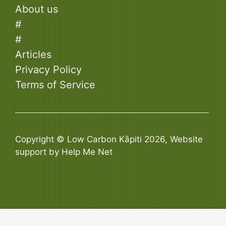
About us
#
#
Articles
Privacy Policy
Terms of Service
Copyright © Low Carbon Kāpiti 2026, Website
support by Help Me Net