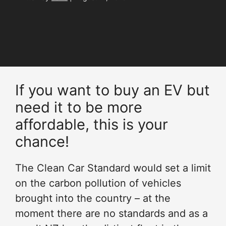
If you want to buy an EV but
need it to be more
affordable, this is your
chance!
The Clean Car Standard would set a limit
on the carbon pollution of vehicles
brought into the country – at the
moment there are no standards and as a