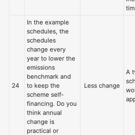
tim
In the example
schedules, the
schedules
change every
year to lower the
emissions
A 
benchmark and
sc
24
to keep the
Less change
wo
scheme self-
app
financing. Do you
think annual
change is
practical or