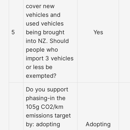
cover new
vehicles and
used vehicles
5
being brought
Yes
into NZ. Should
people who
import 3 vehicles
or less be
exempted?
Do you support
phasing-in the
105g CO2/km
emissions target
by: adopting
Adopting