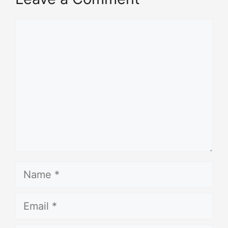
Comment
Name
Email