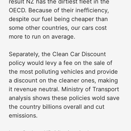
result NZ has the dirtiest fleet in the
OECD. Because of their inefficiency,
despite our fuel being cheaper than
some other countries, our cars cost
more to run on average.
Separately, the Clean Car Discount
policy would levy a fee on the sale of
the most polluting vehicles and provide
a discount on the cleaner ones, making
it revenue neutral. Ministry of Transport
analysis shows these policies wold save
the country billions overall and cut
emissions.