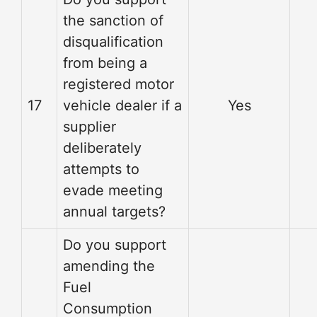
the sanction of
disqualification
from being a
registered motor
17
vehicle dealer if a
Yes
supplier
deliberately
attempts to
evade meeting
annual targets?
Do you support
amending the
Fuel
Consumption