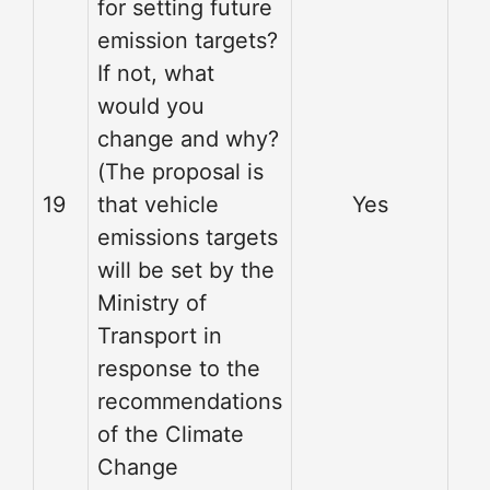
for setting future
emission targets?
If not, what
would you
change and why?
(The proposal is
19
that vehicle
Yes
emissions targets
will be set by the
Ministry of
Transport in
response to the
recommendations
of the Climate
Change