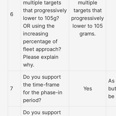
multiple targets
multiple
that progressively
targets that
6
lower to 105g?
progressively
OR using the
lower to 105
increasing
grams.
percentage of
fleet approach?
Please explain
why.
Do you support
As
the time-frame
7
Yes
but
for the phase-in
be 
period?
Do you support