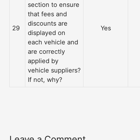
section to ensure
that fees and
discounts are
29
Yes
displayed on
each vehicle and
are correctly
applied by
vehicle suppliers?
If not, why?
Leave a Comment