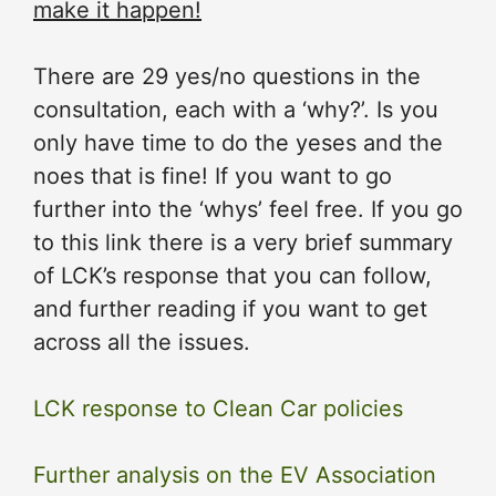
make it happen!
There are 29 yes/no questions in the
consultation, each with a ‘why?’. Is you
only have time to do the yeses and the
noes that is fine! If you want to go
further into the ‘whys’ feel free. If you go
to this link there is a very brief summary
of LCK’s response that you can follow,
and further reading if you want to get
across all the issues.
LCK response to Clean Car policies
Further analysis on the EV Association