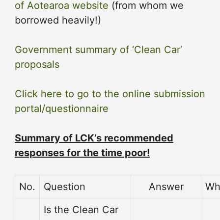
of Aotearoa website
(from whom we
borrowed heavily!)
Government summary of ‘Clean Car’
proposals
Click here to go to the online submission
portal/questionnaire
Summary of LCK’s recommended
responses for the time poor!
No.
Question
Answer
Wh
Is the Clean Car