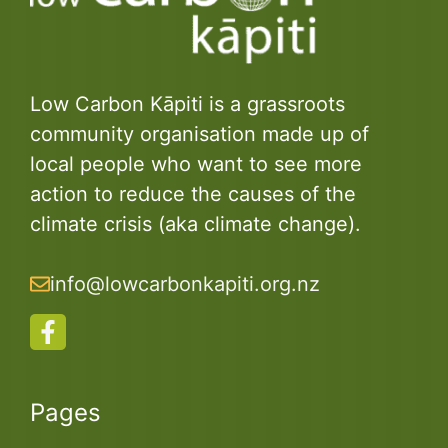
Low Carbon Kāpiti is a grassroots
community organisation made up of
local people who want to see more
action to reduce the causes of the
climate crisis (aka climate change).
info@lowcarbonkapiti.org.nz
Pages