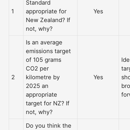
Standard
1
appropriate for
Yes
New Zealand? If
not, why?
Is an average
emissions target
of 105 grams
Ide
CO2 per
tar
2
kilometre by
Yes
sh
2025 an
br
appropriate
fo
target for NZ? If
not, why?
Do you think the