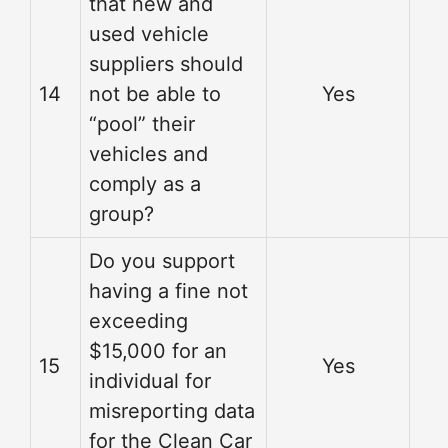
that new and
used vehicle
suppliers should
14
not be able to
Yes
“pool” their
vehicles and
comply as a
group?
Do you support
having a fine not
exceeding
$15,000 for an
15
Yes
individual for
misreporting data
for the Clean Car