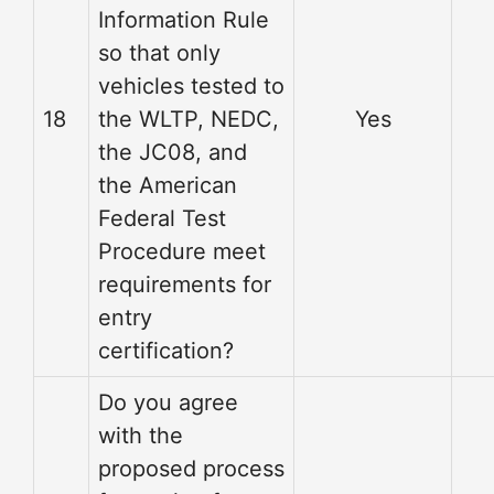
Information Rule
so that only
vehicles tested to
18
the WLTP, NEDC,
Yes
the JC08, and
the American
Federal Test
Procedure meet
requirements for
entry
certification?
Do you agree
with the
proposed process