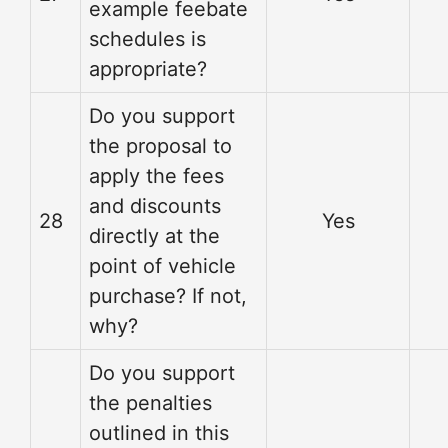
example feebate
schedules is
appropriate?
Do you support
the proposal to
apply the fees
and discounts
28
Yes
directly at the
point of vehicle
purchase? If not,
why?
Do you support
the penalties
outlined in this