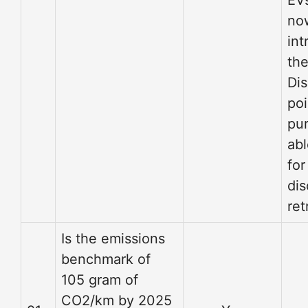
EV
no
int
th
Dis
poi
pu
abl
for
di
ret
Is the emissions
benchmark of
105 gram of
CO2/km by 2025