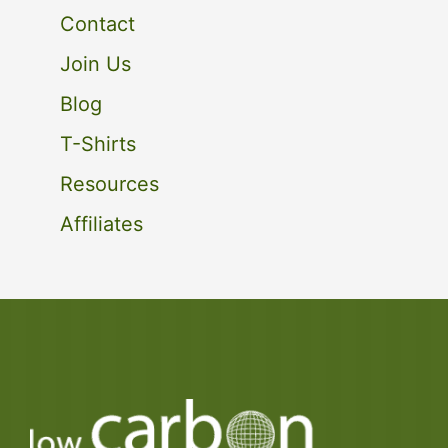
Contact
Join Us
Blog
T-Shirts
Resources
Affiliates