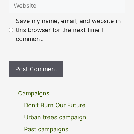
Website
Save my name, email, and website in
this browser for the next time I
comment.
Campaigns
Don’t Burn Our Future
Urban trees campaign
Past campaigns