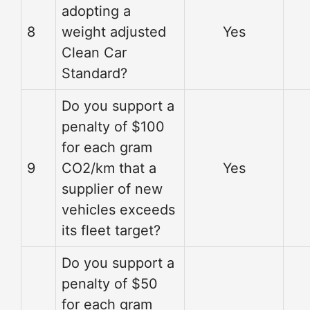
adopting a
8
weight adjusted
Yes
Clean Car
Standard?
Do you support a
penalty of $100
for each gram
9
CO2/km that a
Yes
supplier of new
vehicles exceeds
its fleet target?
Do you support a
penalty of $50
for each gram