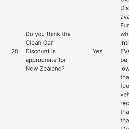
Di
ava
Fu
Do you think the
wh
Clean Car
int
20
Discount is
Yes
EVs
appropriate for
be
New Zealand?
low
tha
fue
veh
re
tha
tha