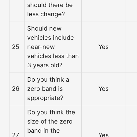
should there be
less change?
Should new
vehicles include
25
near-new
Yes
vehicles less than
3 years old?
Do you think a
26
zero band is
Yes
appropriate?
Do you think the
size of the zero
band in the
27
Yes