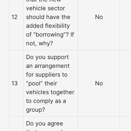
vehicle sector
12
should have the
No
added flexibility
of “borrowing”? If
not, why?
Do you support
an arrangement
for suppliers to
13
“pool” their
No
vehicles together
to comply as a
group?
Do you agree