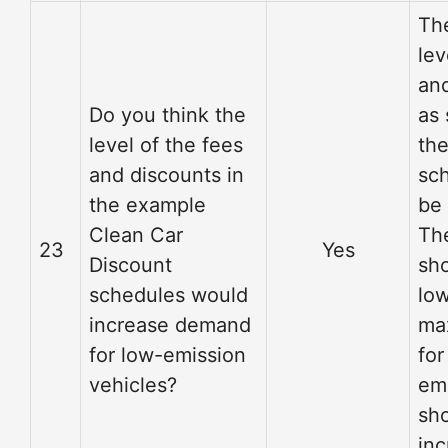
Th
lev
an
Do you think the
as 
level of the fees
th
and discounts in
sc
the example
be
Clean Car
Th
23
Yes
Discount
sho
schedules would
low
increase demand
ma
for low-emission
for
vehicles?
em
sh
inc