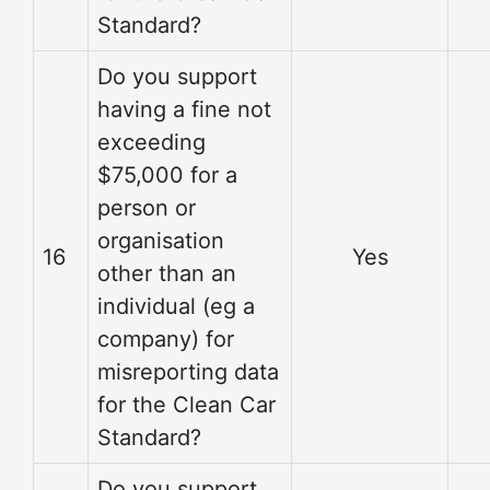
Standard?
Do you support
having a fine not
exceeding
$75,000 for a
person or
organisation
16
Yes
other than an
individual (eg a
company) for
misreporting data
for the Clean Car
Standard?
Do you support