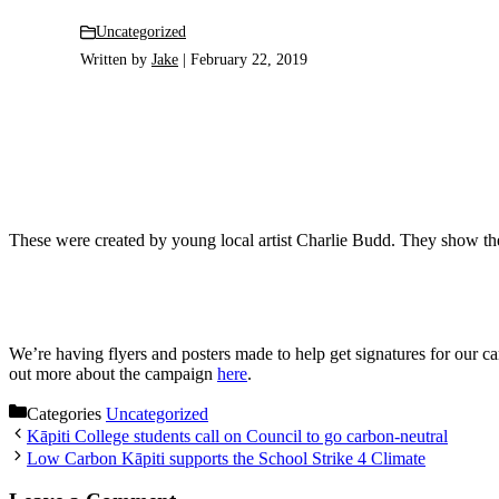
Uncategorized
Written by
Jake
| February 22, 2019
These were created by young local artist Charlie Budd. They show the 
We’re having flyers and posters made to help get signatures for our c
out more about the campaign
here
.
Categories
Uncategorized
Kāpiti College students call on Council to go carbon-neutral
Low Carbon Kāpiti supports the School Strike 4 Climate