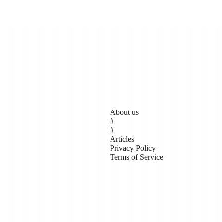
Pages
About us
#
#
Articles
Privacy Policy
 made up of local people who
Terms of Service
risis (aka climate change).