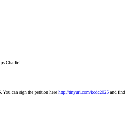
aps Charlie!
. You can sign the petition here
http://tinyurl.com/kcdc2025
and find