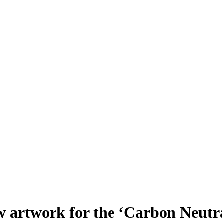
 artwork for the ‘Carbon Neutr