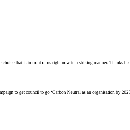
choice that is in front of us right now in a striking manner. Thanks he
ampaign to get council to go ‘Carbon Neutral as an organisation by 2025