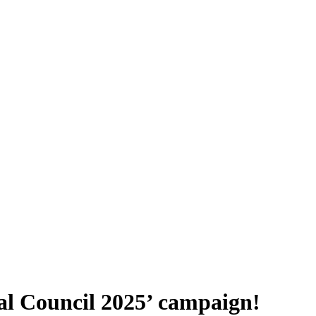
al Council 2025’ campaign!