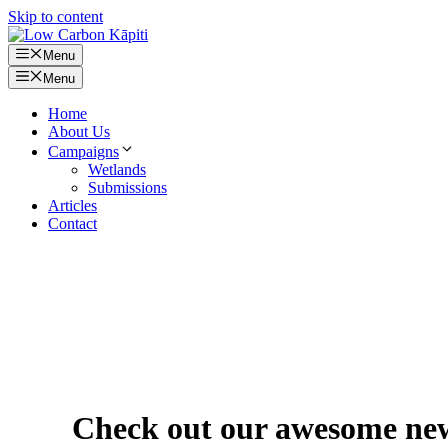
Skip to content
Menu
Menu
Home
About Us
Campaigns
Wetlands
Submissions
Articles
Contact
Check out our awesome new