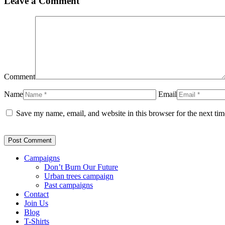
Leave a Comment
Comment
Name
Email
Save my name, email, and website in this browser for the next ti
Campaigns
Don’t Burn Our Future
Urban trees campaign
Past campaigns
Contact
Join Us
Blog
T-Shirts