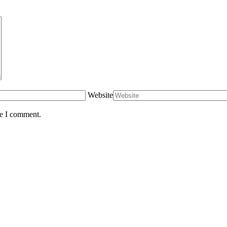
Website
me I comment.