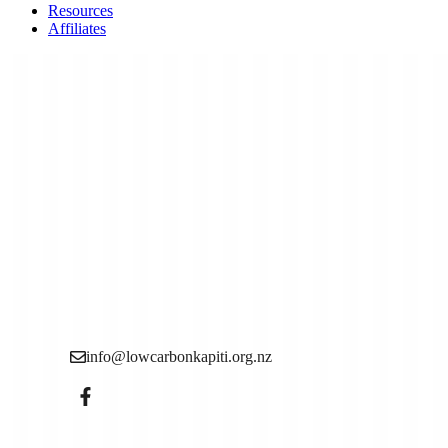
Resources
Affiliates
Low Carbon Kāpiti is a grassroots community organisation
want to see more action to reduce the causes of the climate c
info@lowcarbonkapiti.org.nz