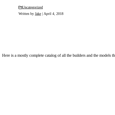
Uncategorized
Written by
Jake
| April 4, 2018
Here is a mostly complete catalog of all the builders and the models they