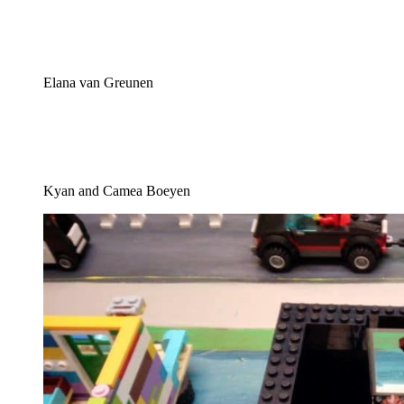
Elana van Greunen
Kyan and Camea Boeyen