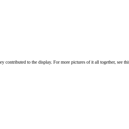
 contributed to the display. For more pictures of it all together, see thi