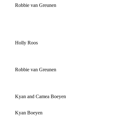
Robbie van Greunen
Holly Roos
Robbie van Greunen
Kyan and Camea Boeyen
Kyan Boeyen