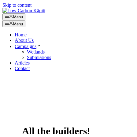
Skip to content
Menu
Menu
Home
About Us
Campaigns
Wetlands
Submissions
Articles
Contact
All the builders!