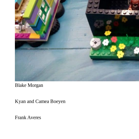
Blake Morgan
Kyan and Camea Boeyen
Frank Averes