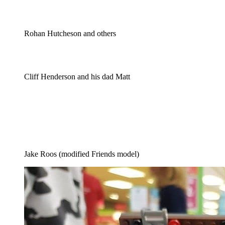
Rohan Hutcheson and others
Cliff Henderson and his dad Matt
Jake Roos (modified Friends model)