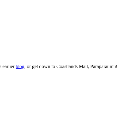
s earlier
blog
, or get down to Coastlands Mall, Paraparaumu!