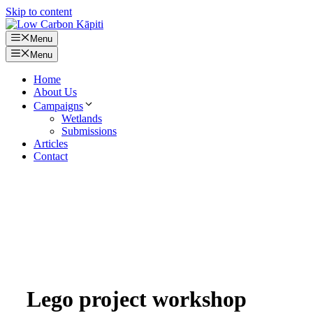
Skip to content
Menu
Menu
Home
About Us
Campaigns
Wetlands
Submissions
Articles
Contact
Lego project workshop