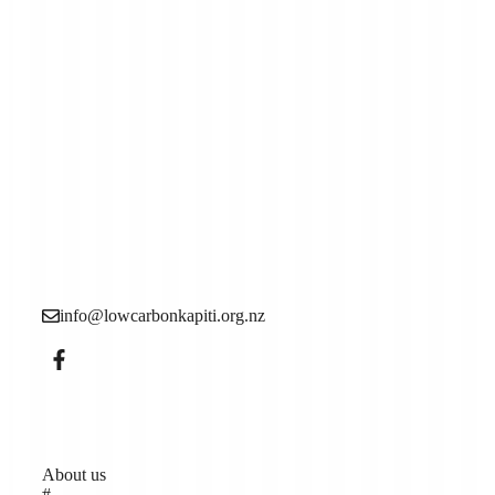
Low Carbon Kāpiti is a grassroots community
organisation made up of local people who want to see
more action to reduce the causes of the climate crisis (aka
climate change).
info@lowcarbonkapiti.org.nz
Pages
About us
#