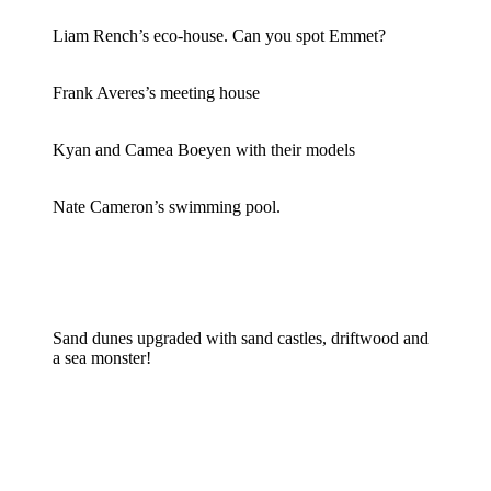
Liam Rench’s eco-house. Can you spot Emmet?
Frank Averes’s meeting house
Kyan and Camea Boeyen with their models
Nate Cameron’s swimming pool.
Sand dunes upgraded with sand castles, driftwood and
a sea monster!