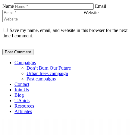
Name
Email
Website
Save my name, email, and website in this browser for the next
time I comment.
Campaigns
Don’t Burn Our Future
Urban trees campaign
Past campaigns
Contact
Join Us
Blog
T-Shirts
Resources
Affiliates