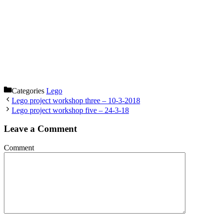
Categories
Lego
Lego project workshop three – 10-3-2018
Lego project workshop five – 24-3-18
Leave a Comment
Comment