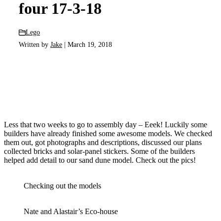
four 17-3-18
Lego
Written by
Jake
| March 19, 2018
Less that two weeks to go to assembly day – Eeek! Luckily some
builders have already finished some awesome models. We checked
them out, got photographs and descriptions, discussed our plans
collected bricks and solar-panel stickers. Some of the builders
helped add detail to our sand dune model. Check out the pics!
Checking out the models
Nate and Alastair’s Eco-house