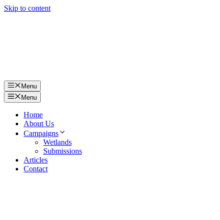
Skip to content
Menu
Menu
Home
About Us
Campaigns
Wetlands
Submissions
Articles
Contact