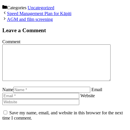
Categories
Uncategorized
Speed Management Plan for Kāpiti
AGM and film screening
Leave a Comment
Comment
Name
Email
Website
Save my name, email, and website in this browser for the next
time I comment.