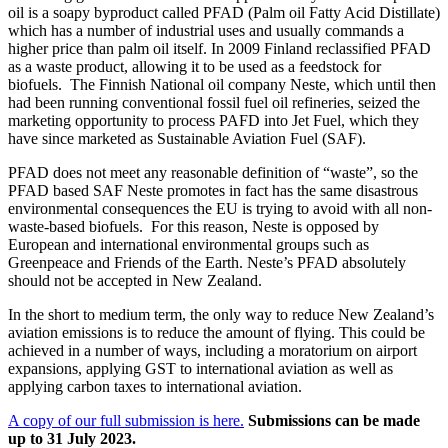
oil is a soapy byproduct called PFAD (Palm oil Fatty Acid Distillate)
which has a number of industrial uses and usually commands a
higher price than palm oil itself. In 2009 Finland reclassified PFAD
as a waste product, allowing it to be used as a feedstock for
biofuels. The Finnish National oil company Neste, which until then
had been running conventional fossil fuel oil refineries, seized the
marketing opportunity to process PAFD into Jet Fuel, which they
have since marketed as Sustainable Aviation Fuel (SAF).
PFAD does not meet any reasonable definition of “waste”, so the
PFAD based SAF Neste promotes in fact has the same disastrous
environmental consequences the EU is trying to avoid with all non-
waste-based biofuels. For this reason, Neste is opposed by
European and international environmental groups such as
Greenpeace and Friends of the Earth. Neste’s PFAD absolutely
should not be accepted in New Zealand.
In the short to medium term, the only way to reduce New Zealand’s
aviation emissions is to reduce the amount of flying. This could be
achieved in a number of ways, including a moratorium on airport
expansions, applying GST to international aviation as well as
applying carbon taxes to international aviation.
A copy of our full submission is here.
Submissions can be made
up to 31 July 2023.