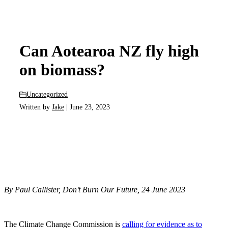
Can Aotearoa NZ fly high
on biomass?
Uncategorized
Written by
Jake
| June 23, 2023
By Paul Callister, Don’t Burn Our Future, 24 June 2023
The Climate Change Commission is
calling for evidence as to