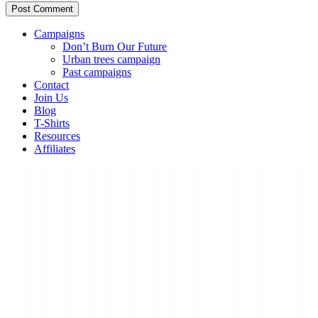
Campaigns
Don’t Burn Our Future
Urban trees campaign
Past campaigns
Contact
Join Us
Blog
T-Shirts
Resources
Affiliates