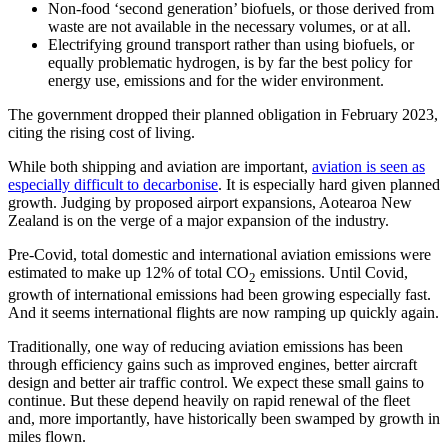
Non-food ‘second generation’ biofuels, or those derived from
waste are not available in the necessary volumes, or at all.
Electrifying ground transport rather than using biofuels, or
equally problematic hydrogen, is by far the best policy for
energy use, emissions and for the wider environment.
The government dropped their planned obligation in February 2023,
citing the rising cost of living.
While both shipping and aviation are important,
aviation is seen as
especially difficult to decarbonise
. It is especially hard given planned
growth. Judging by proposed airport expansions, Aotearoa New
Zealand is on the verge of a major expansion of the industry.
Pre-Covid, total domestic and international aviation emissions were
estimated to make up 12% of total CO
emissions. Until Covid,
2
growth of international emissions had been growing especially fast.
And it seems international flights are now ramping up quickly again.
Traditionally, one way of reducing aviation emissions has been
through efficiency gains such as improved engines, better aircraft
design and better air traffic control. We expect these small gains to
continue. But these depend heavily on rapid renewal of the fleet
and, more importantly, have historically been swamped by growth in
miles flown.