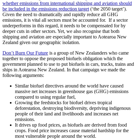
whether emissions from international shipping and aviation should
be included in the emissions reduction target
(‘the 2050 target’).
Given the need to dramatically and rapidly reduce all GHG
emissions, it is vital all sectors must be accounted for. If a sector
underperforms in this regard, it needs to be compensated for by
deeper cuts in other sectors. Yet, we also recognise that both
shipping and aviation are especially important to Aotearoa New
Zealand given our geographic isolation.
Don’t Burn Our Future
is a group of New Zealanders who came
together to oppose the proposed biofuels obligation which the
government planned to use to put biofuels in cars, trucks, trains and
ships in Aotearoa New Zealand. In that campaign we made the
following arguments:
Similar biofuel directives around the world have caused
massive net increases in greenhouse gas (GHG) emissions
compared to using regular fuel,
Growing the feedstocks for biofuel drives tropical
deforestation, destroying biodiversity, depriving indigenous
people of their land and livelihoods and increases net
emissions.
It drives up food prices, as biofuels are derived from food
crops. Food price increases cause material hardship for the
most vulnerable people around the world.