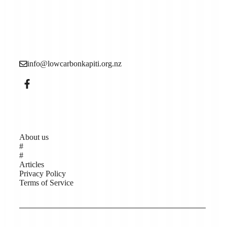
Low Carbon Kāpiti is a grassroots community
organisation made up of local people who want to see
more action to reduce the causes of the climate crisis (aka
climate change).
info@lowcarbonkapiti.org.nz
Pages
About us
#
#
Articles
Privacy Policy
Terms of Service