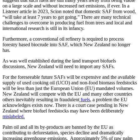
suggests that such fuels are still many years away from being viable
on a large scale and without increased net emissions, if ever. In a
Listener article in 2023, Scion noted that domestic SAF from wood,
“will take at least 7 years to get going.” There are many technical
challenges to overcome in producing fuel from trees and local and
international research is still in its infancy.
Furthermore, a conventional oil refinery is required to process
forestry based biocrude into SAF, which New Zealand no longer
has.
As was well established during the land transport biofuels
discussions, New Zealand will need to import any SAFs.
For the foreseeable future SAFs will be expensive and the available
supply of used cooking oil (UCO) and non-food biomass feedstocks
will be less than just the European Union (EU) mandated volumes.
New Zealand will compete with the EU and many other countries
others inevitably resulting in fraudulent
fuels
, a problem the EU
acknowledges exists now. There is a court case pending in New
Zealand where biofuel feedstocks may have been deliberately
mislabeled.
Palm oil and all its by-products are banned by the EU as
contributing to deforestation, species decline and dramatically
increasing greenhouse emissions. Approximately 5% of raw palm