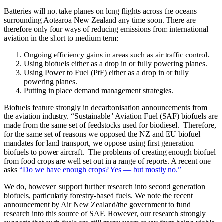
Batteries will not take planes on long flights across the oceans
surrounding Aotearoa New Zealand any time soon. There are
therefore only four ways of reducing emissions from international
aviation in the short to medium term:
Ongoing efficiency gains in areas such as air traffic control.
Using biofuels either as a drop in or fully powering planes.
Using Power to Fuel (PtF) either as a drop in or fully
powering planes.
Putting in place demand management strategies.
Biofuels feature strongly in decarbonisation announcements from
the aviation industry. “Sustainable” Aviation Fuel (SAF) biofuels are
made from the same set of feedstocks used for biodiesel. Therefore,
for the same set of reasons we opposed the NZ and EU biofuel
mandates for land transport, we oppose using first generation
biofuels to power aircraft. The problems of creating enough biofuel
from food crops are well set out in a range of reports. A recent one
asks
“Do we have enough crops? Yes — but mostly no.”
We do, however, support further research into second generation
biofuels, particularly forestry-based fuels. We note the recent
announcement by Air New Zealand/the government to fund
research into this source of SAF. However, our research strongly