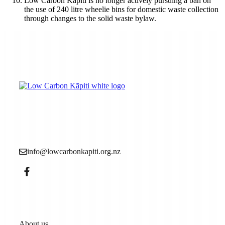
Low Carbon Kāpiti is no longer actively pursuing a ban on
the use of 240 litre wheelie bins for domestic waste collection
through changes to the solid waste bylaw.
Low Carbon Kāpiti is a grassroots community
organisation made up of local people who want to see
more action to reduce the causes of the climate crisis (aka
climate change).
info@lowcarbonkapiti.org.nz
Pages
About us