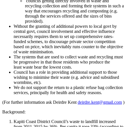
councils getting directly involved in
waste
and
recycling collection and forming their systems in such a
way that encourages recycling and composting (e.g.
through the services offered and the sizes of bins
provided).
Without the granting of additional powers to local govt by
central govt, council involvement and effective influence
necessarily requires them to set up comprehensive rates-
funded schemes, to discourage private sector competition
based on price, which inevitably runs counter to the objective
of
waste
minimisation.
The systems that are used to collect waste and recycling must
be progressive in that those residents who produce the
least
waste
bear the lowest costs.
Council has a role in providing additional support to those
wishing to minimise their
waste
(e.g. advice and subsidised
wormbins, etc).
We do not support the return to a plastic refuse bag collection
services, principally for health and safety reasons.
(For further information ask Deirdre Kent
deirdre.kent@gmail.com
)
Background:
Kapiti Coast District Council’s waste to landfill increased
from 2011-2015 by 36%. Per capita it rose 33% (according to