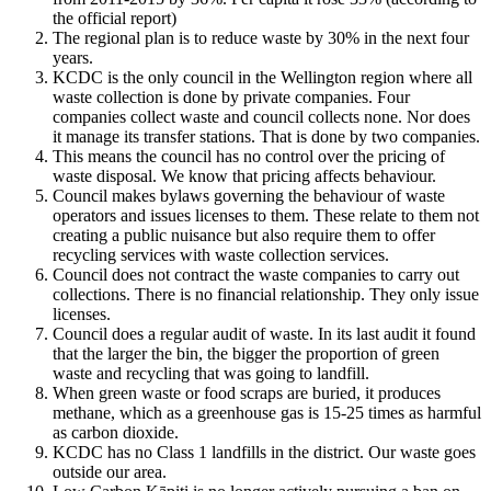
the official report)
The regional plan is to reduce waste by 30% in the next four
years.
KCDC is the only council in the Wellington region where all
waste collection is done by private companies. Four
companies collect waste and council collects none. Nor does
it manage its transfer stations. That is done by two companies.
This means the council has no control over the pricing of
waste disposal. We know that pricing affects behaviour.
Council makes bylaws governing the behaviour of waste
operators and issues licenses to them. These relate to them not
creating a public nuisance but also require them to offer
recycling services with waste collection services.
Council does not contract the waste companies to carry out
collections. There is no financial relationship. They only issue
licenses.
Council does a regular audit of waste. In its last audit it found
that the larger the bin, the bigger the proportion of green
waste and recycling that was going to landfill.
When green waste or food scraps are buried, it produces
methane, which as a greenhouse gas is 15-25 times as harmful
as carbon dioxide.
KCDC has no Class 1 landfills in the district. Our waste goes
outside our area.