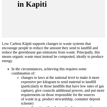
in Kapiti
Low Carbon Kāpiti supports changes to
waste
systems that
encourage people to reduce the amount they send to landfill and
reduce the greenhouse gas emissions from
waste
. Principally, this
means organic
waste
must instead be composted, ideally to produce
energy.
In the circumstances, achieving this requires some
combination of:
changes to laws at the national level to make it more
expensive per kilogram to send material to landfill
(particularly to those landfills that have low rates of gas
capture), give councils additional powers, and put more
requirements on those responsible for the sources
of
waste
(e.g. product stewardship, container deposit
scheme)