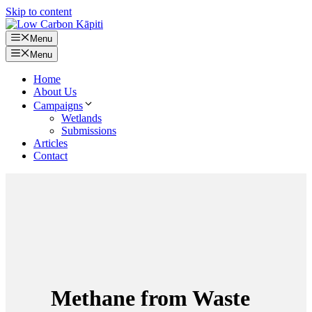
Skip to content
Menu
Menu
Home
About Us
Campaigns
Wetlands
Submissions
Articles
Contact
Methane from Waste