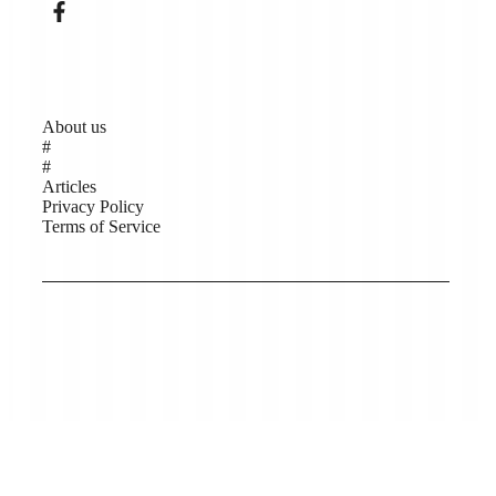
Pages
About us
#
#
Articles
Privacy Policy
Terms of Service
Copyright © Low Carbon Kāpiti 2026, Website
support by Help Me Net