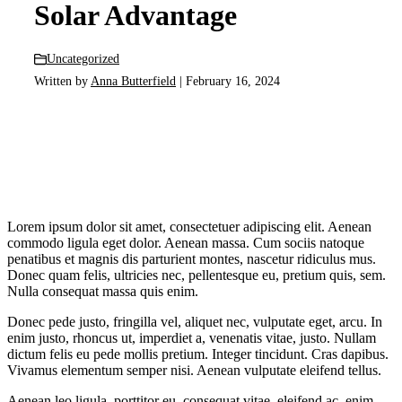
Solar Advantage
Uncategorized
Written by
Anna Butterfield
| February 16, 2024
Lorem ipsum dolor sit amet, consectetuer adipiscing elit. Aenean
commodo ligula eget dolor. Aenean massa. Cum sociis natoque
penatibus et magnis dis parturient montes, nascetur ridiculus mus.
Donec quam felis, ultricies nec, pellentesque eu, pretium quis, sem.
Nulla consequat massa quis enim.
Donec pede justo, fringilla vel, aliquet nec, vulputate eget, arcu. In
enim justo, rhoncus ut, imperdiet a, venenatis vitae, justo. Nullam
dictum felis eu pede mollis pretium. Integer tincidunt. Cras dapibus.
Vivamus elementum semper nisi. Aenean vulputate eleifend tellus.
Aenean leo ligula, porttitor eu, consequat vitae, eleifend ac, enim.