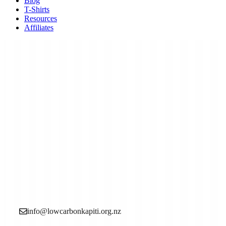
Blog
T-Shirts
Resources
Affiliates
Low Carbon Kāpiti is a grassroots community
organisation made up of local people who want to see
more action to reduce the causes of the climate crisis (aka
climate change).
info@lowcarbonkapiti.org.nz