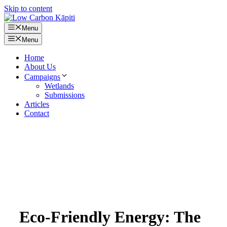
Skip to content
Menu
Menu
Home
About Us
Campaigns
Wetlands
Submissions
Articles
Contact
Eco-Friendly Energy: The