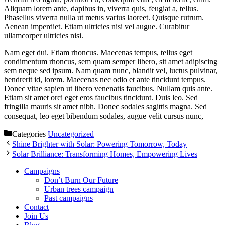
Aliquam lorem ante, dapibus in, viverra quis, feugiat a, tellus.
Phasellus viverra nulla ut metus varius laoreet. Quisque rutrum.
Aenean imperdiet. Etiam ultricies nisi vel augue. Curabitur
ullamcorper ultricies nisi.
Nam eget dui. Etiam rhoncus. Maecenas tempus, tellus eget
condimentum rhoncus, sem quam semper libero, sit amet adipiscing
sem neque sed ipsum. Nam quam nunc, blandit vel, luctus pulvinar,
hendrerit id, lorem. Maecenas nec odio et ante tincidunt tempus.
Donec vitae sapien ut libero venenatis faucibus. Nullam quis ante.
Etiam sit amet orci eget eros faucibus tincidunt. Duis leo. Sed
fringilla mauris sit amet nibh. Donec sodales sagittis magna. Sed
consequat, leo eget bibendum sodales, augue velit cursus nunc,
Categories
Uncategorized
Shine Brighter with Solar: Powering Tomorrow, Today
Solar Brilliance: Transforming Homes, Empowering Lives
Campaigns
Don’t Burn Our Future
Urban trees campaign
Past campaigns
Contact
Join Us