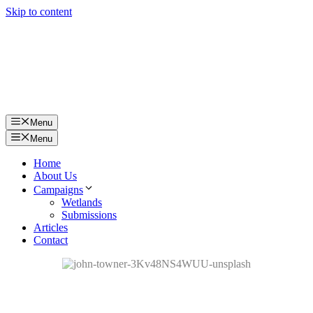
Skip to content
Menu
Menu
Home
About Us
Campaigns
Wetlands
Submissions
Articles
Contact