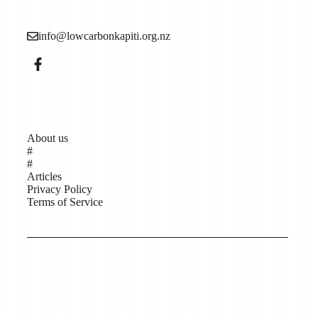
climate change).
info@lowcarbonkapiti.org.nz
Pages
About us
#
#
Articles
Privacy Policy
Terms of Service
Copyright © Low Carbon Kāpiti 2026, Website
support by Help Me Net