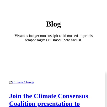
Blog
Vivamus integer non suscipit taciti mus etiam primis
tempor sagittis euismod libero facilisi.
Climate Change
Join the Climate Consensus
Coalition presentation to