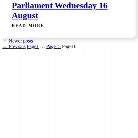
Parliament Wednesday 16
August
READ MORE
Newer posts
←
Previous
Page
1
…
Page
15
Page
16
Low Carbon Kāpiti is a grassroots community
organisation made up of local people who want to see
more action to reduce the causes of the climate crisis (aka